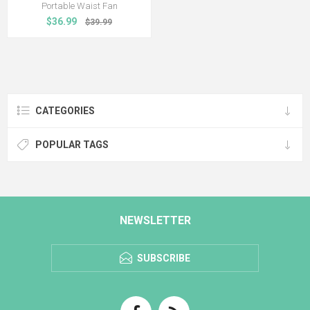
Portable Waist Fan
$36.99
$39.99
CATEGORIES
POPULAR TAGS
NEWSLETTER
SUBSCRIBE