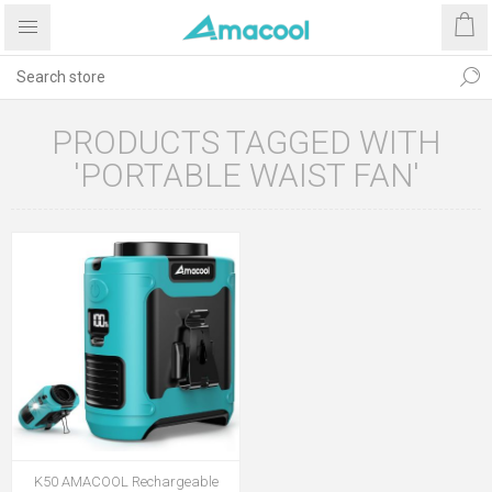
PRODUCTS TAGGED WITH
'PORTABLE WAIST FAN'
K50 AMACOOL Rechargeable