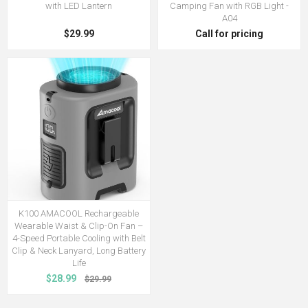
with LED Lantern
Camping Fan with RGB Light -
A04
$29.99
Call for pricing
K100 AMACOOL Rechargeable
Wearable Waist & Clip-On Fan –
4-Speed Portable Cooling with Belt
Clip & Neck Lanyard, Long Battery
Life
$28.99
$29.99