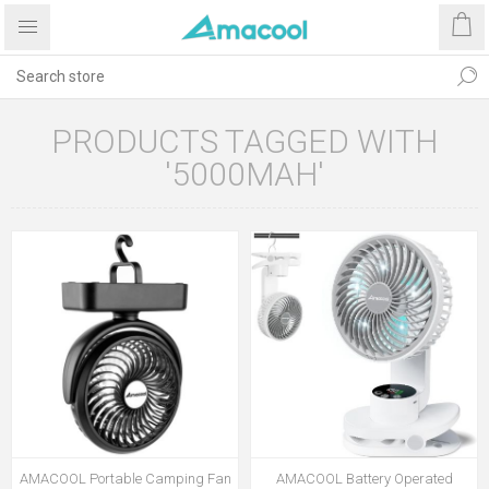
PRODUCTS TAGGED WITH
'5000MAH'
AMACOOL Portable Camping Fan
AMACOOL Battery Operated