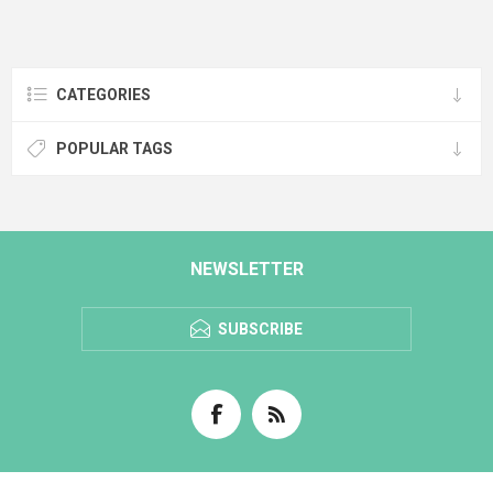
CATEGORIES
POPULAR TAGS
NEWSLETTER
SUBSCRIBE