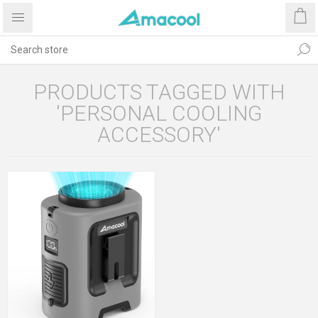
PRODUCTS TAGGED WITH
'PERSONAL COOLING
ACCESSORY'