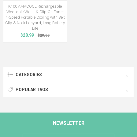
K100 AMACOOL Rechargeable
Wearable Waist & Clip-On Fan –
4-Speed Portable Cooling with Belt
Clip & Neck Lanyard, Long Battery
Life
$28.99
$29.99
CATEGORIES
POPULAR TAGS
NEWSLETTER