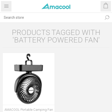
PRODUCTS TAGGED WITH
'BATTERY POWERED FAN'
AMACOOL Portable Camping Fan