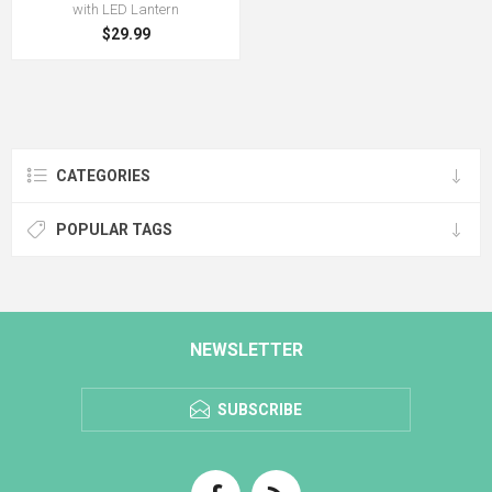
with LED Lantern
$29.99
CATEGORIES
POPULAR TAGS
NEWSLETTER
SUBSCRIBE