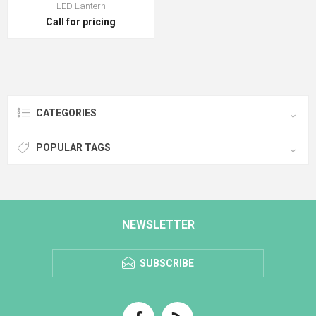
LED Lantern
Call for pricing
CATEGORIES
POPULAR TAGS
NEWSLETTER
SUBSCRIBE