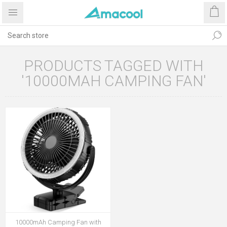
PRODUCTS TAGGED WITH
'10000MAH CAMPING FAN'
10000mAh Camping Fan with