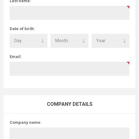
Last name:
Date of birth:
Email:
COMPANY DETAILS
Company name: