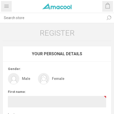
REGISTER
YOUR PERSONAL DETAILS
Gender:
Male
Female
First name: