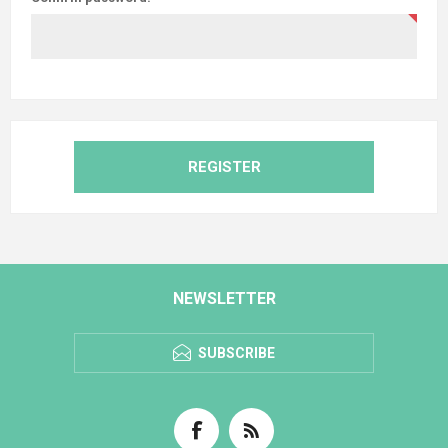
REGISTER
NEWSLETTER
SUBSCRIBE