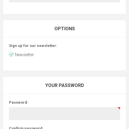
OPTIONS
Sign up for our newsletter:
Newsletter
YOUR PASSWORD
Password:
Confirm password: