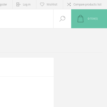
gister
Log in
Wishlist
Compare products list
0
ITEM(S)