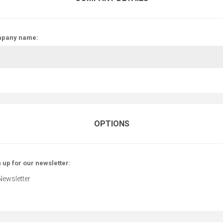
pany name:
OPTIONS
 up for our newsletter:
Newsletter