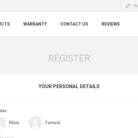
Re
UCTS
WARRANTY
CONTACT US
REVIEWS
REGISTER
YOUR PERSONAL DETAILS
der:
Male
Female