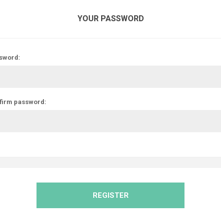
YOUR PASSWORD
sword:
firm password:
REGISTER