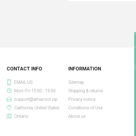
CONTACT INFO
INFORMATION
EMAIL-US
Sitemap
Mon--Fri 10:00 - 19:00
Shipping & returns
support@amacool.vip
Privacy notice
California, United States
Conditions of Use
Ontario
About us