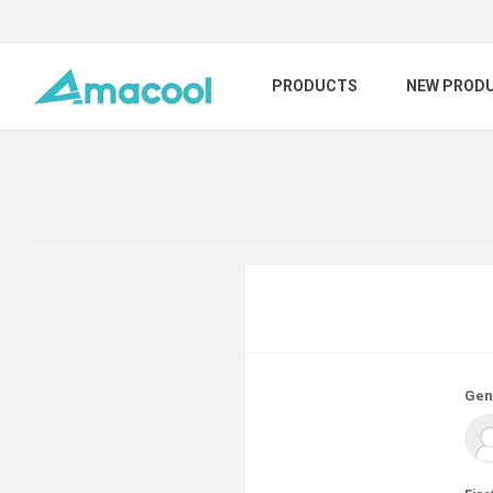
PRODUCTS
NEW PROD
Gen