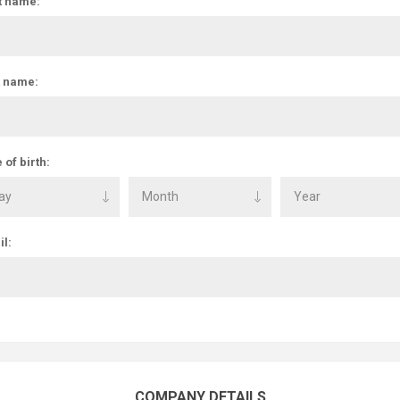
t name:
t name:
 of birth:
l:
COMPANY DETAILS