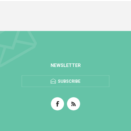
NEWSLETTER
SUBSCRIBE