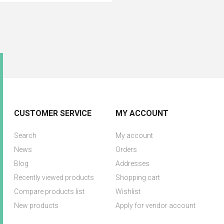
CUSTOMER SERVICE
MY ACCOUNT
Search
My account
News
Orders
Blog
Addresses
Recently viewed products
Shopping cart
Compare products list
Wishlist
New products
Apply for vendor account