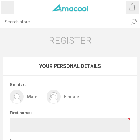
REGISTER
YOUR PERSONAL DETAILS
Gender:
Male
Female
First name: