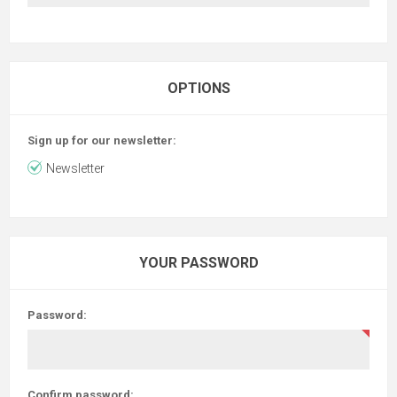
OPTIONS
Sign up for our newsletter:
Newsletter
YOUR PASSWORD
Password:
Confirm password: