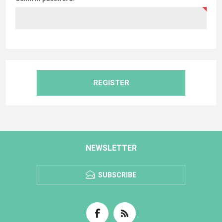
REGISTER
NEWSLETTER
SUBSCRIBE