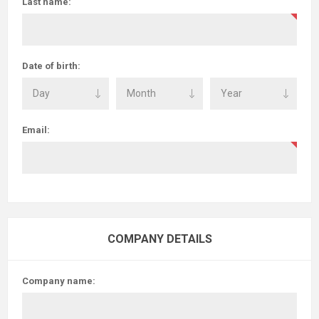
Last name:
Date of birth:
Email:
COMPANY DETAILS
Company name: