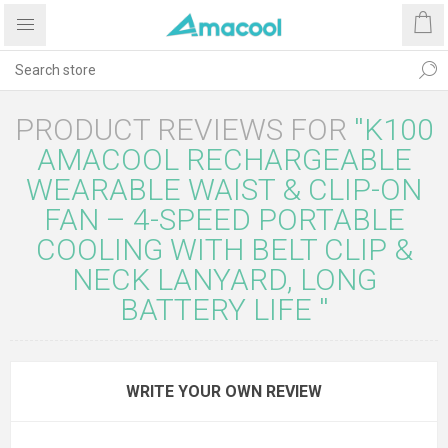
PRODUCT REVIEWS FOR
K100
AMACOOL RECHARGEABLE
WEARABLE WAIST & CLIP-ON
FAN – 4-SPEED PORTABLE
COOLING WITH BELT CLIP &
NECK LANYARD, LONG
BATTERY LIFE
WRITE YOUR OWN REVIEW