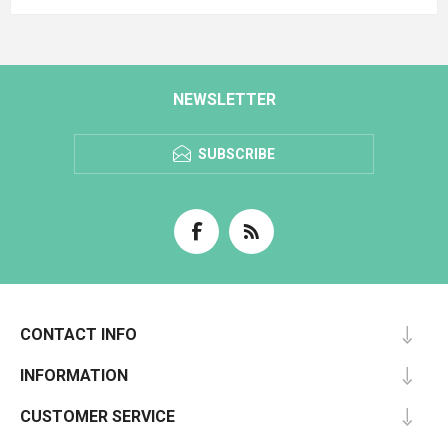
NEWSLETTER
SUBSCRIBE
CONTACT INFO
INFORMATION
CUSTOMER SERVICE