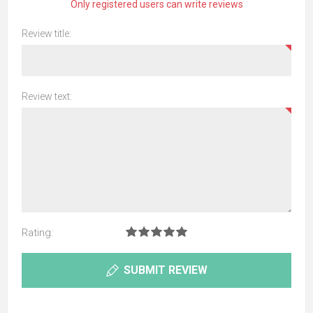
Only registered users can write reviews
Review title:
Review text:
Rating:
SUBMIT REVIEW