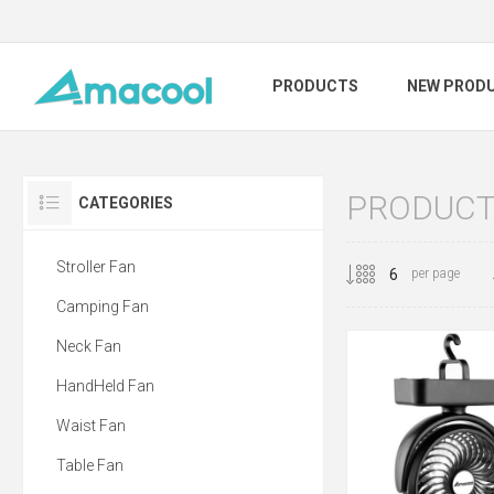
PRODUCTS
NEW PROD
PRODUCT
CATEGORIES
Stroller Fan
per page
Camping Fan
Neck Fan
HandHeld Fan
Waist Fan
Table Fan