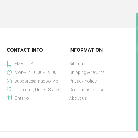
CONTACT INFO
INFORMATION
EMAIL-US
Sitemap
Mon--Fri 10:00 - 19:00
Shipping & returns
support@amacool.vip
Privacy notice
California, United States
Conditions of Use
Ontario
About us