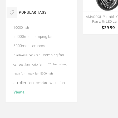
POPULAR TAGS
AMACOOL Portable 
Fan with LED Lan
$29.99
10000mah
20000mah camping fan
5000mah
amacool
camping fan
bladeless neck fan
car seat fan
crib fan
d07
luansheng
neck fan
neck fan 5000mah
stroller fan
waist fan
tent fan
View all