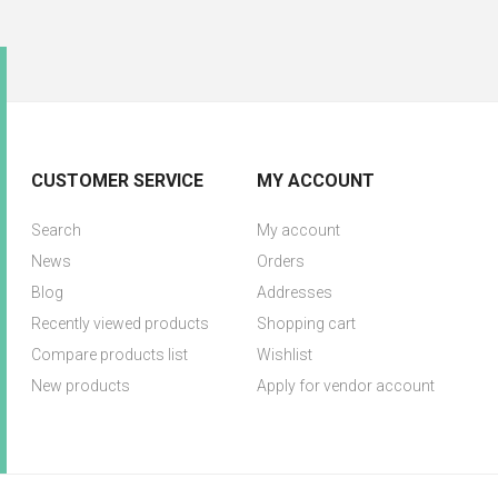
CUSTOMER SERVICE
MY ACCOUNT
Search
My account
News
Orders
Blog
Addresses
Recently viewed products
Shopping cart
Compare products list
Wishlist
New products
Apply for vendor account