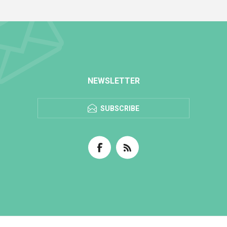
NEWSLETTER
SUBSCRIBE