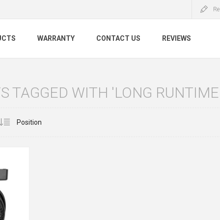
Re
UCTS
WARRANTY
CONTACT US
REVIEWS
S TAGGED WITH 'LONG RUNTIME