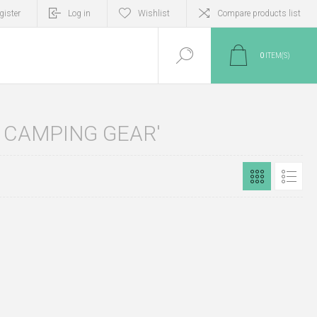
gister
Log in
Wishlist
Compare products list
0
ITEM(S)
 CAMPING GEAR'