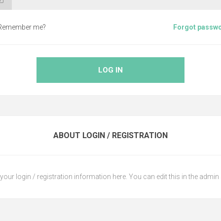
Remember me?
Forgot passw
LOG IN
ABOUT LOGIN / REGISTRATION
your login / registration information here. You can edit this in the admin 