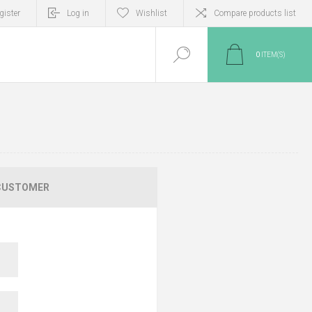
gister
Log in
Wishlist
Compare products list
0
ITEM(S)
CUSTOMER