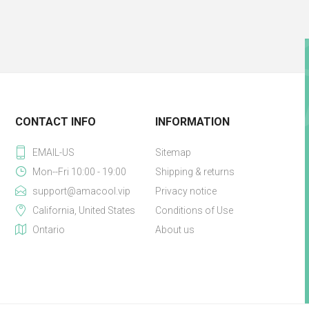
CONTACT INFO
INFORMATION
EMAIL-US
Sitemap
Mon--Fri 10:00 - 19:00
Shipping & returns
support@amacool.vip
Privacy notice
California, United States
Conditions of Use
Ontario
About us