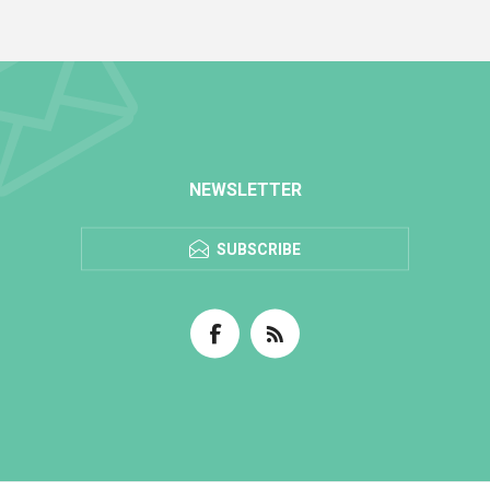
NEWSLETTER
SUBSCRIBE