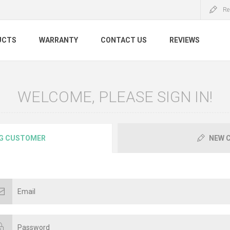
Re
UCTS
WARRANTY
CONTACT US
REVIEWS
WELCOME, PLEASE SIGN IN!
G CUSTOMER
NEW 