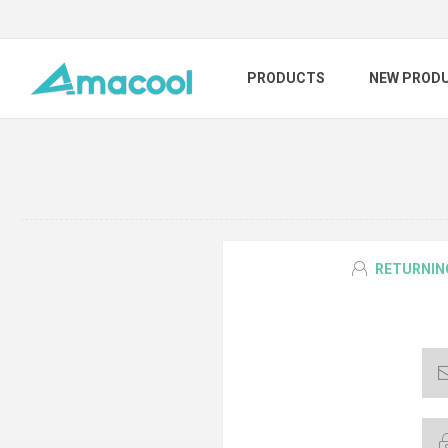
PRODUCTS
NEW PROD
RETURNIN