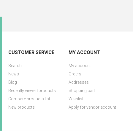
CUSTOMER SERVICE
MY ACCOUNT
Search
My account
News
Orders
Blog
Addresses
Recently viewed products
Shopping cart
Compare products list
Wishlist
New products
Apply for vendor account