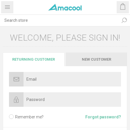
WELCOME, PLEASE SIGN IN!
RETURNING CUSTOMER
NEW CUSTOMER
Remember me?
Forgot password?