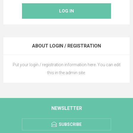
LOG IN
ABOUT LOGIN / REGISTRATION
Put your login / registration information here. You can edit
this in the admin site.
NEWSLETTER
SUBSCRIBE