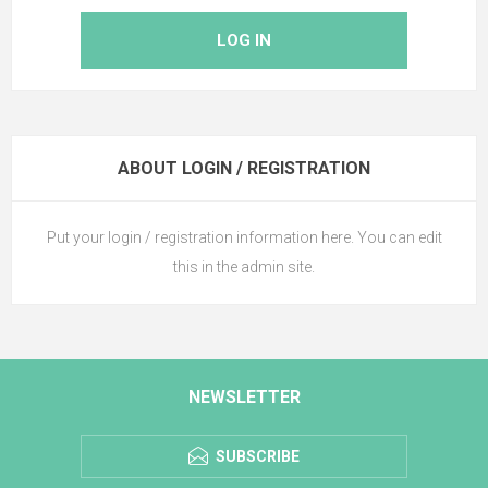
LOG IN
ABOUT LOGIN / REGISTRATION
Put your login / registration information here. You can edit
this in the admin site.
NEWSLETTER
SUBSCRIBE