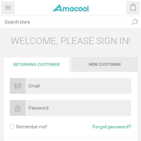
WELCOME, PLEASE SIGN IN!
RETURNING CUSTOMER
NEW CUSTOMER
Remember me?
Forgot password?