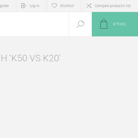
gister
Log in
Wishlist
Compare products list
0
ITEM(S)
 'K50 VS K20'