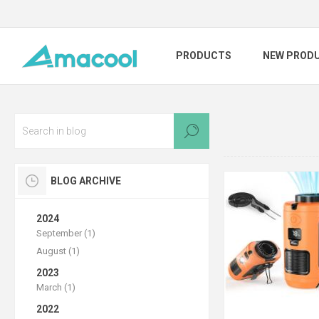
PRODUCTS
NEW PROD
BLOG ARCHIVE
2024
September (1)
August (1)
2023
March (1)
2022