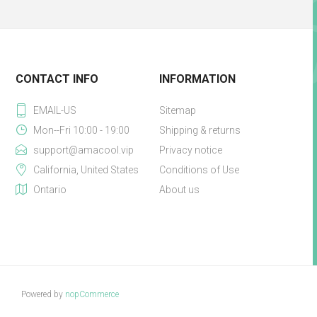
CONTACT INFO
INFORMATION
EMAIL-US
Sitemap
Mon--Fri 10:00 - 19:00
Shipping & returns
support@amacool.vip
Privacy notice
California, United States
Conditions of Use
Ontario
About us
Powered by
nopCommerce