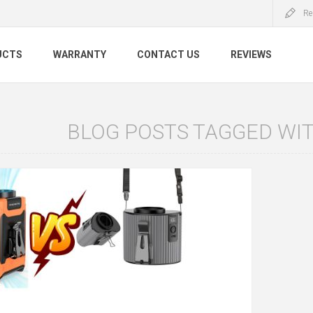
Re
UCTS
WARRANTY
CONTACT US
REVIEWS
BLOG POSTS TAGGED WITH