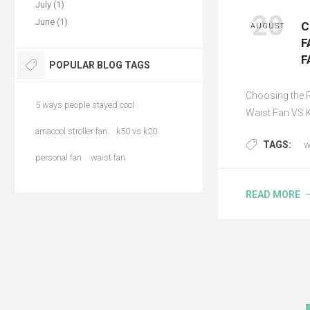
July (1)
20
June (1)
C
AUGUST
F
F
POPULAR BLOG TAGS
Choosing the 
5 ways people stayed cool
Waist Fan VS 
amacool stroller fan
k50 vs k20
TAGS:
w
personal fan
waist fan
READ MORE