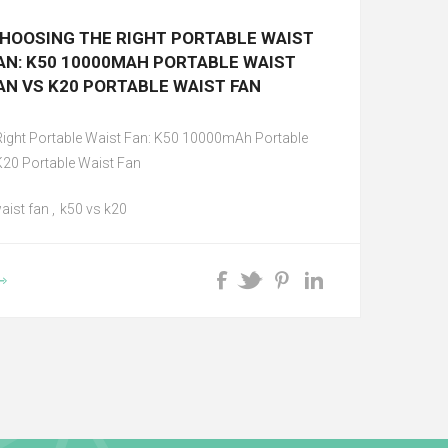
HOOSING THE RIGHT PORTABLE WAIST
AN: K50 10000MAH PORTABLE WAIST
AN VS K20 PORTABLE WAIST FAN
Right Portable Waist Fan: K50 10000mAh Portable
K20 Portable Waist Fan
aist fan
,
k50 vs k20