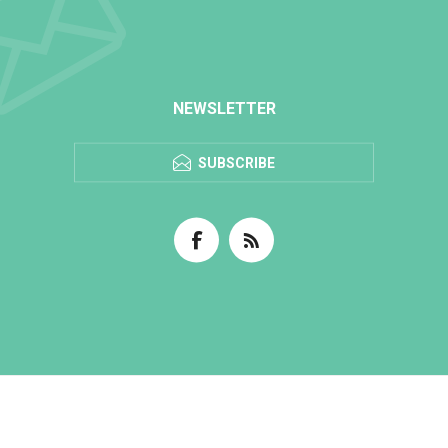
NEWSLETTER
SUBSCRIBE