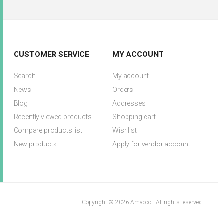
CUSTOMER SERVICE
MY ACCOUNT
Search
My account
News
Orders
Blog
Addresses
Recently viewed products
Shopping cart
Compare products list
Wishlist
New products
Apply for vendor account
Copyright © 2026 Amacool. All rights reserved.